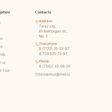
gation
Contacts
Address:
e
Taraz city,
s
Kh.Bekturgan str.,
No. 3
os
Trust phone:
os
8 (7172) 25-23-97
8 700 525-23-97
nds
Phone:
t us
8 (7262) 43-08-26
al Tour
tarzapmuz@mail.ru