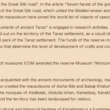
he Great Silk road". In the article
"Seven facets of the gr
 of the Great Silk road, which united the Mediterranean and 
 mausoleum have joined the world list of objects of special
nts of ancient Taraz" is engaged in research activities. 
out on the territory of the Taraz settlement, as a result
l park of the Taraz settlement. The funds of the reserve-
ss that determine the level of development of crafts and c
il of museums ICOM awarded the reserve-Museum "Monuments
t acquainted with the ancient monuments of archeology, mas
who created the mausoleums of Aisha-Bibi and Babaji Khat
the mosques of Abdikadir, Abdulla Ishan, Nametbay, Kara
nd the territory has been landscaped for visitors.
cultural and historical heritage of Kazakhstan is a fundament