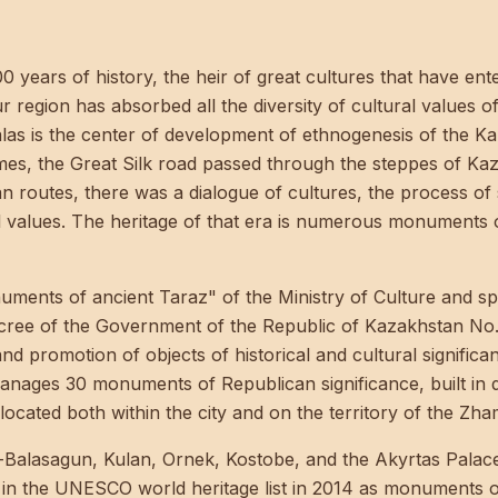
00 years of history, the heir of great cultures that have en
our region has absorbed all the diversity of cultural values o
Talas is the center of development of ethnogenesis of the K
imes, the Great Silk road passed through the steppes of Ka
n routes, there was a dialogue of cultures, the process of 
al values. The heritage of that era is numerous monuments
nts of ancient Taraz" of the Ministry of Culture and spo
cree of the Government of the Republic of Kazakhstan No.
and promotion of objects of historical and cultural signif
ages 30 monuments of Republican significance, built in dif
located both within the city and on the territory of the Zha
-Balasagun, Kulan, Ornek, Kostobe, and the Akyrtas Palace
in the UNESCO world heritage list in 2014 as monuments o