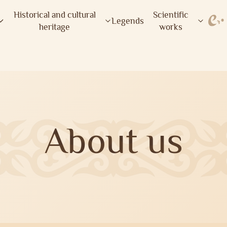
Historical and cultural
Scientific
Legends
heritage
works
About us