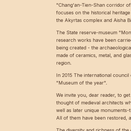
"Chang'an-Tien-Shan corridor of t
focuses on the historical heritage
the Akyrtas complex and Aisha Bibi
The State reserve-museum "Monume
research works have been carried 
being created - the archaeologica
made of ceramics, metal, and gla
region.
In 2015 The international counc
"Museum of the year".
We invite you, dear reader, to ge
thought of medieval architects 
well as later unique monuments-
All of them have been restored, a
The diversity and richness of the 