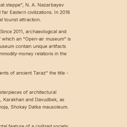
eat steppe", N. A. Nazarbayev
far Eastern civilizations. In 2018
 tourist attraction.
Since 2011, archaeological and
 of which an "Open-air museum" is
museum contain unique artifacts
ommodity-money relations in the
 of ancient Taraz" the title -
terpieces of architectural
un, Karakhan and Davudbek, as
khoja, Shokay Datka mausoleum.
al feature of a civilized society.