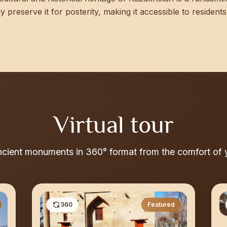
lly preserve it for posterity, making it accessible to reside
Virtual tour
ncient monuments in 360° format from the comfort of
360
Featured