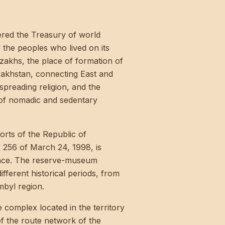
tered the Treasury of world
f the peoples who lived on its
azakhs, the place of formation of
zakhstan, connecting East and
spreading religion, and the
 of nomadic and sedentary
rts of the Republic of
 256 of March 24, 1998, is
icance. The reserve-museum
ferent historical periods, from
mbyl region.
 complex located in the territory
f the route network of the