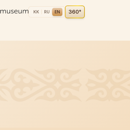
360°
KK
RU
EN