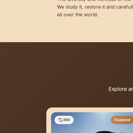
We study it, restore it and carefu
all over the world.
Explore a
360
Featured