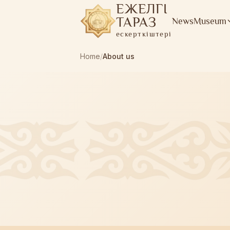
ЕЖЕЛГІ
ТАРАЗ
News
Museum
ескерткіштері
Home
/
About us