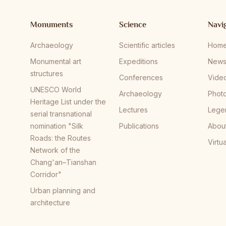
Monuments
Science
Navi
Archaeology
Scientific articles
Hom
Monumental art
Expeditions
New
structures
Conferences
Vide
UNESCO World
Archaeology
Phot
Heritage List under the
Lectures
Lege
serial transnational
nomination "Silk
Publications
Abou
Roads: the Routes
Virtu
Network of the
Chang'an–Tianshan
Corridor"
Urban planning and
architecture