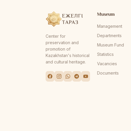
Museum
ЕЖЕЛГІ
ТАРАЗ
Management
Departments
Center for
preservation and
Museum Fund
promotion of
Statistics
Kazakhstan's historical
and cultural heritage.
Vacancies
Documents