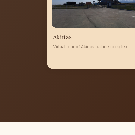
Akirtas
Virtual tour of Akirtas palace complex