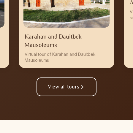
A
V
s
Karahan and Dauitbek
Mausoleums
Virtual tour of Karahan and Dauitbek
Mausoleums
View all tours