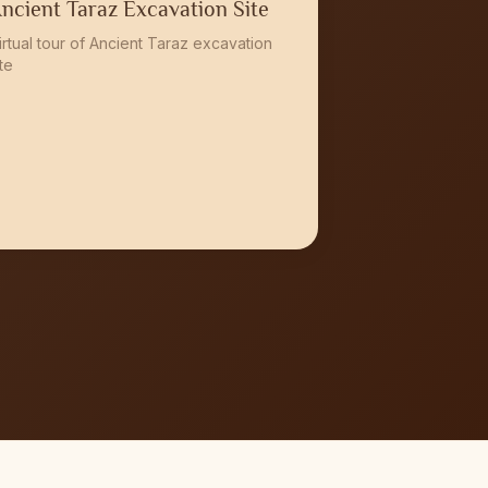
ncient Taraz Excavation Site
irtual tour of Ancient Taraz excavation
ite