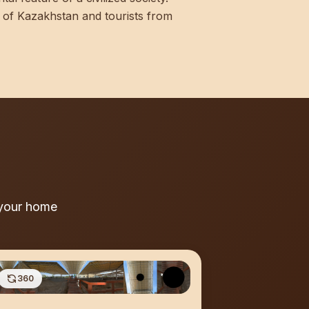
nts of Kazakhstan and tourists from
 your home
360