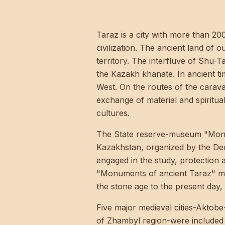
Taraz is a city with more than 20
civilization. The ancient land of 
territory. The interfluve of Shu-
the Kazakh khanate. In ancient t
West. On the routes of the carava
exchange of material and spiritu
cultures.
The State reserve-museum "Monume
Kazakhstan, organized by the De
engaged in the study, protection 
"Monuments of ancient Taraz" man
the stone age to the present day, 
Five major medieval cities-Aktobe
of Zhambyl region-were included 