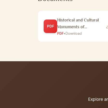
Historical and Cultural
PDF
Monuments of
Republican Significance in
PDF
•
Download
Zhambyl Region
Explore a