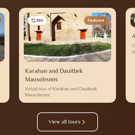
360
Featured
A
V
s
Karahan and Dauitbek
Mausoleums
Virtual tour of Karahan and Dauitbek
Mausoleums
View all tours