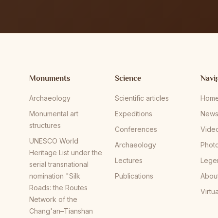
Monuments
Science
Navi
Archaeology
Scientific articles
Hom
Monumental art
Expeditions
New
structures
Conferences
Vide
UNESCO World
Archaeology
Phot
Heritage List under the
Lectures
Lege
serial transnational
nomination "Silk
Publications
Abou
Roads: the Routes
Virtu
Network of the
Chang'an–Tianshan