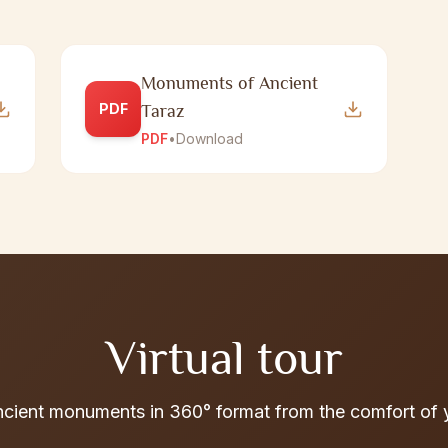
Monuments of Ancient
PDF
Taraz
PDF
•
Download
Virtual tour
ncient monuments in 360° format from the comfort of