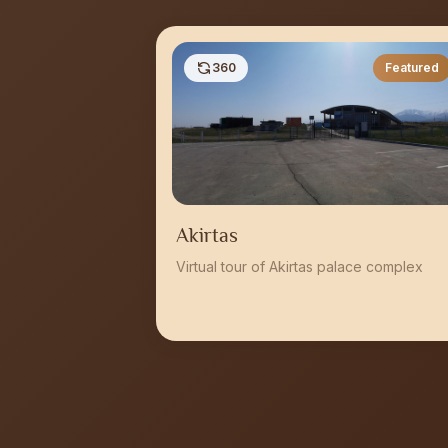
360
Featured
Akirtas
Virtual tour of Akirtas palace complex