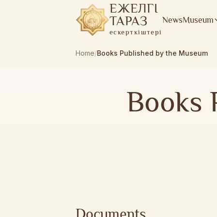
ЕЖЕЛГІ
ТАРАЗ
News
Museum
ескерткіштері
Home
/
Books Published by the Museum
Books 
Documents