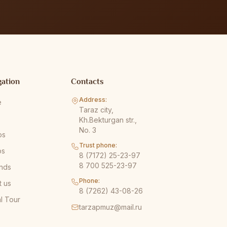
gation
Contacts
Address:
e
Taraz city,
s
Kh.Bekturgan str.,
No. 3
os
Trust phone:
os
8 (7172) 25-23-97
8 700 525-23-97
nds
Phone:
t us
8 (7262) 43-08-26
al Tour
tarzapmuz@mail.ru