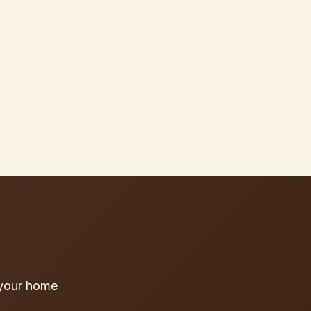
 your home