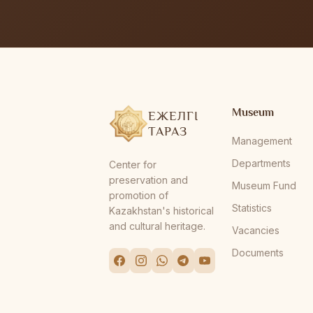
Museum
ЕЖЕЛГІ
ТАРАЗ
Management
Departments
Center for
preservation and
Museum Fund
promotion of
Statistics
Kazakhstan's historical
and cultural heritage.
Vacancies
Documents