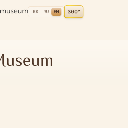
360°
KK
RU
EN
 Museum