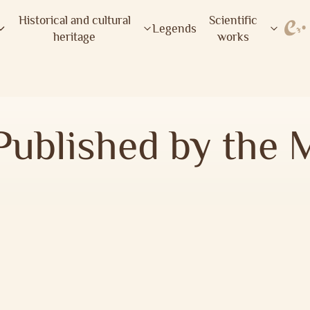
Historical and cultural
Scientific
Legends
heritage
works
Published by the