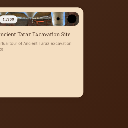
360
ncient Taraz Excavation Site
irtual tour of Ancient Taraz excavation
ite