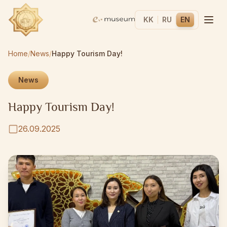
KK
RU
EN
Home
/
News
/
Happy Tourism Day!
News
Happy Tourism Day!
26.09.2025