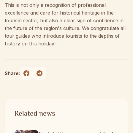
This is not only a recognition of professional
excellence and care for historical heritage in the
tourism sector, but also a clear sign of confidence in
the future of the region's culture. We congratulate all
tour guides who introduce tourists to the depths of
history on this holiday!
Share:
Related news