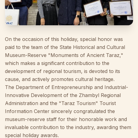
On the occasion of this holiday, special honor was
paid to the team of the State Historical and Cultural
Museum-Reserve "Monuments of Ancient Taraz,"
which makes a significant contribution to the
development of regional tourism, is devoted to its
cause, and actively promotes cultural heritage.
The Department of Entrepreneurship and Industrial-
Innovative Development of the Zhambyl Regional
Administration and the "Taraz Tourism" Tourist
Information Center sincerely congratulated the
museum-reserve staff for their honorable work and
invaluable contribution to the industry, awarding them
special holiday awards.