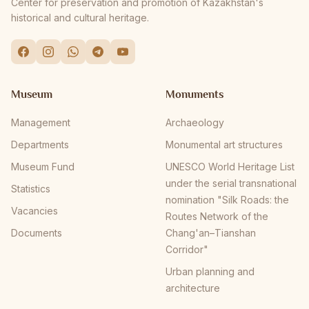
Center for preservation and promotion of Kazakhstan's
historical and cultural heritage.
Museum
Monuments
Management
Archaeology
Departments
Monumental art structures
Museum Fund
UNESCO World Heritage List
under the serial transnational
Statistics
nomination "Silk Roads: the
Vacancies
Routes Network of the
Documents
Chang'an–Tianshan
Corridor"
Urban planning and
architecture