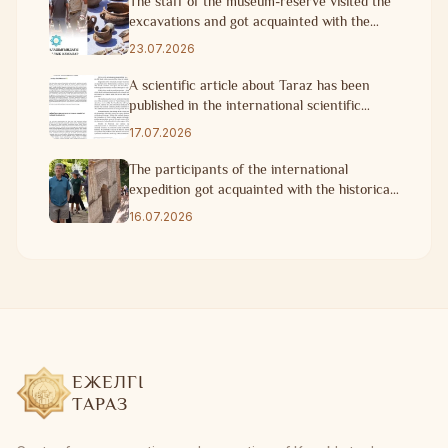
The staff of the museum-reserve visited the
excavations and got acquainted with the
progress of research work
23.07.2026
A scientific article about Taraz has been
published in the international scientific
journal of Turkey.
17.07.2026
The participants of the international
expedition got acquainted with the historical
heritage of Taraz
16.07.2026
ЕЖЕЛГІ
ТАРАЗ