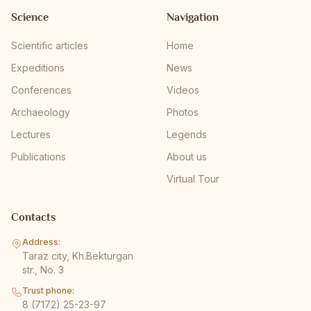
Science
Navigation
Scientific articles
Home
Expeditions
News
Conferences
Videos
Archaeology
Photos
Lectures
Legends
Publications
About us
Virtual Tour
Contacts
Address:
Taraz city, Kh.Bekturgan
str., No. 3
Trust phone:
8 (7172) 25-23-97