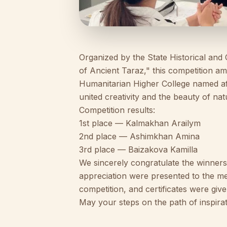
Organized by the State Historical a
of Ancient Taraz," this competition a
Humanitarian Higher College named af
united creativity and the beauty of nat
Competition results:
1st place — Kalmakhan Arailym
2nd place — Ashimkhan Amina
3rd place — Baizakova Kamilla
We sincerely congratulate the winners a
appreciation were presented to the m
competition, and certificates were give
May your steps on the path of inspirat