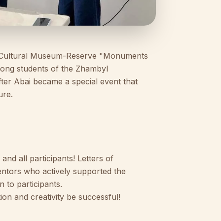
nd Cultural Museum-Reserve "Monuments
mong students of the Zhambyl
ter Abai became a special event that
ure.
nd all participants! Letters of
entors who actively supported the
n to participants.
ion and creativity be successful!