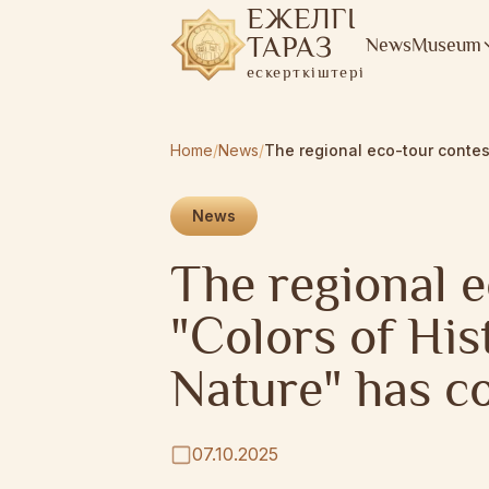
ЕЖЕЛГІ
ТАРАЗ
News
Museum
ескерткіштері
Home
/
News
/
News
The regional e
"Colors of His
Nature" has c
07.10.2025