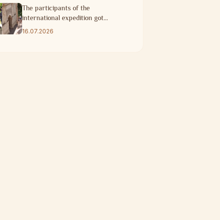
The participants of the
international expedition got
acquainted with the historical
16.07.2026
heritage of Taraz