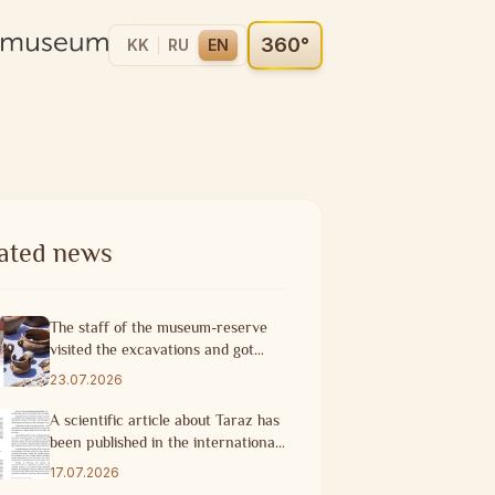
360°
KK
RU
EN
ated news
The staff of the museum-reserve
visited the excavations and got
acquainted with the progress of
23.07.2026
research work
A scientific article about Taraz has
been published in the international
scientific journal of Turkey.
17.07.2026