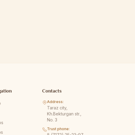
gation
Contacts
Address:
e
Taraz city,
s
Kh.Bekturgan str.,
No. 3
os
Trust phone:
os
8 (7172) 25-23-97