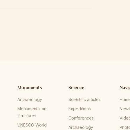
Monuments
Science
Navi
Archaeology
Scientific articles
Hom
Monumental art
Expeditions
New
structures
Conferences
Vide
UNESCO World
Archaeology
Phot