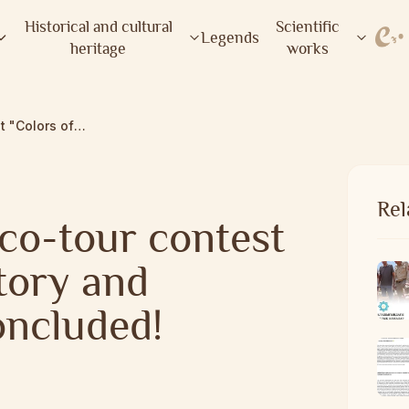
Historical and cultural
Scientific
Legends
heritage
works
The regional eco-tour contest "Colors of History and Nature" has concluded!
Rel
co-tour contest
tory and
oncluded!