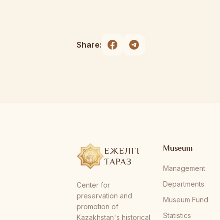
Share:
Museum
ЕЖЕЛГІ
ТАРАЗ
Management
Departments
Center for
preservation and
Museum Fund
promotion of
Statistics
Kazakhstan's historical